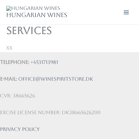
Skip
to
Hungarian wines
content
Services
xx
Telephone:
+4531713981
E-mail:
office@winespiritstore.dk
CVR: 38665626
Excise license number: DK38665626200
Privacy Policy