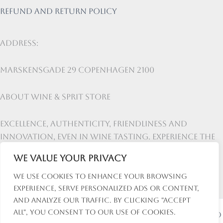
Refund and return policy
Address:
Marskensgade 29 Copenhagen 2100
About Wine & Sprit Store
Excellence, authenticity, friendliness and
innovation, even in wine tasting. Experience the
lifestyle at Wine & Spirit Store
We value your privacy
We use cookies to enhance your browsing
experience, serve personalized ads or content,
and analyze our traffic. By clicking "Accept
All", you consent to our use of cookies.
Copyright © 2026 Wine and Spirit Store | Powered