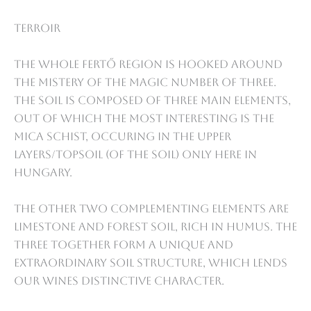
Terroir
The whole Fertő region is hooked around
the mistery of the magic number of three.
The soil is composed of three main elements,
out of which the most interesting is the
mica schist, occuring in the upper
layers/topsoil (of the soil) only here in
Hungary.
The other two complementing elements are
limestone and forest soil, rich in humus. The
three together form a unique and
extraordinary soil structure, which lends
our wines distinctive character.