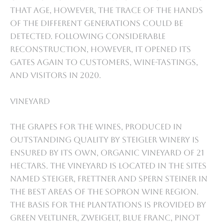
that age, however, the trace of the hands
of the different generations could be
detected. Following considerable
reconstruction, however, it opened its
gates again to customers, wine-tastings,
and visitors in 2020.
Vineyard
The grapes for the wines, produced in
outstanding quality by Steigler Winery is
ensured by its own, organic vineyard of 21
hectars. The vineyard is located in the sites
named Steiger, Frettner and Spern Steiner in
the best areas of the Sopron wine region.
The basis for the plantations is provided by
Green Veltliner, Zweigelt, Blue Franc, Pinot