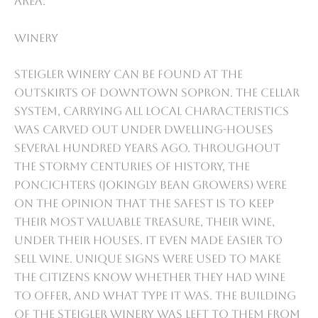
area.
Winery
Steigler Winery can be found at the
outskirts of downtown Sopron. The cellar
system, carrying all local characteristics
was carved out under dwelling-houses
several hundred years ago. Throughout
the stormy centuries of history, the
Poncichters (jokingly bean growers) were
on the opinion that the safest is to keep
their most valuable treasure, their wine,
under their houses. It even made easier to
sell wine. Unique signs were used to make
the citizens know whether they had wine
to offer, and what type it was. The building
of the Steigler Winery was left to them from