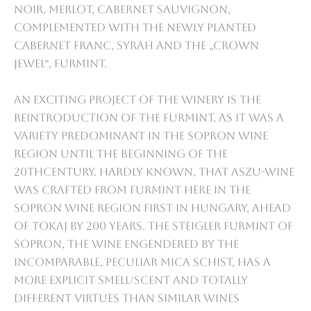
Noir, Merlot, Cabernet Sauvignon,
complemented with the newly planted
Cabernet Franc, Syrah and the „Crown
Jewel“, Furmint.
An exciting project of the Winery is the
reintroduction of the Furmint, as it was a
variety predominant in the Sopron wine
region until the beginning of the
20thcentury. Hardly known, that Aszu-wine
was crafted from Furmint here in the
Sopron wine region first in Hungary, ahead
of Tokaj by 200 years. The Steigler Furmint of
Sopron, the wine engendered by the
incomparable, peculiar mica schist, has a
more explicit smell/scent and totally
different virtues than similar wines