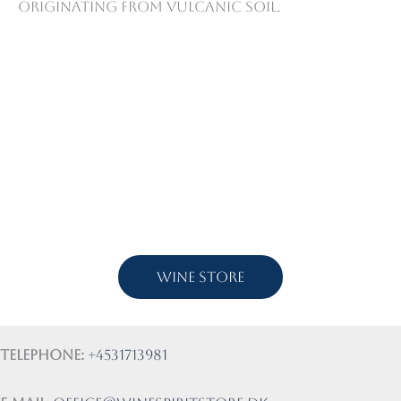
originating from vulcanic soil.
Wine store
Telephone:
+4531713981