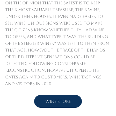
on the opinion that the safest is to keep
their most valuable treasure, their wine,
under their houses. It even made easier to
sell wine. Unique signs were used to make
the citizens know whether they had wine
to offer, and what type it was. The building
of the Steigler Winery was left to them from
that age, however, the trace of the hands
of the different generations could be
detected. Following considerable
reconstruction, however, it opened its
gates again to customers, wine-tastings,
and visitors in 2020.
Wine store