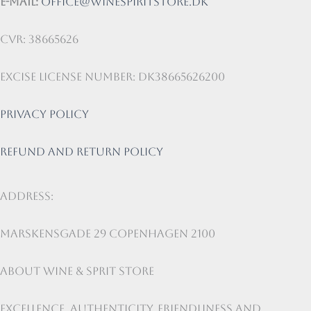
E-mail:
office@winespiritstore.dk
CVR: 38665626
Excise license number: DK38665626200
Privacy Policy
Refund and return policy
Address:
Marskensgade 29 Copenhagen 2100
About Wine & Sprit Store
Excellence, authenticity, friendliness and