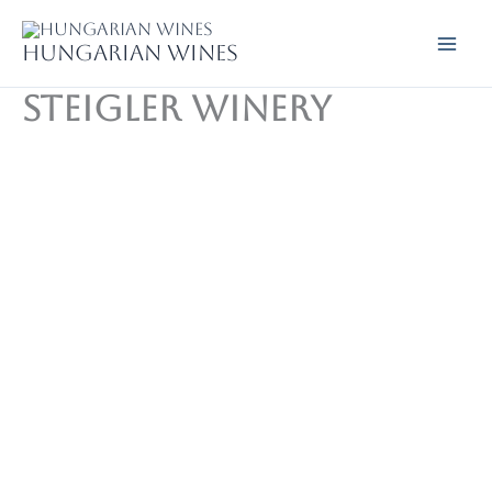
Skip
to
Hungarian wines
content
Steigler Winery