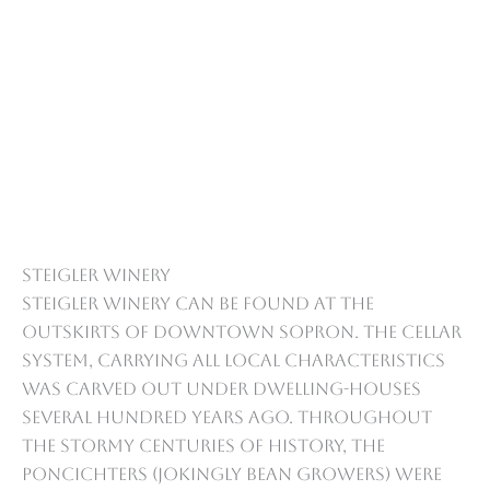
Steigler Winery
Steigler Winery can be found at the
outskirts of downtown Sopron. The cellar
system, carrying all local characteristics
was carved out under dwelling-houses
several hundred years ago. Throughout
the stormy centuries of history, the
Poncichters (jokingly bean growers) were