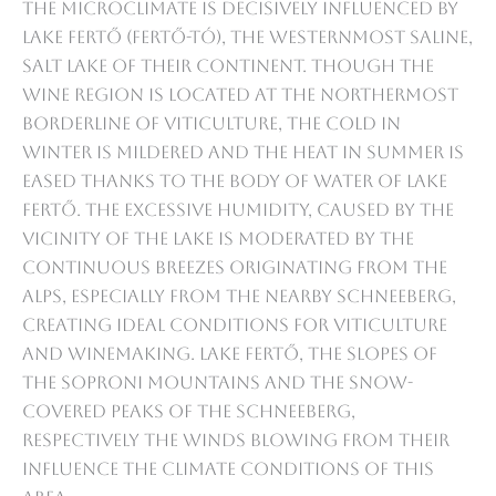
The microclimate is decisively influenced by
Lake Fertő (Fertő-tó), the westernmost saline,
salt lake of their continent. Though the
wine region is located at the northermost
borderline of viticulture, the cold in
winter is mildered and the heat in summer is
eased thanks to the body of water of Lake
Fertő. The excessive humidity, caused by the
vicinity of the Lake is moderated by the
continuous breezes originating from the
Alps, especially from the nearby Schneeberg,
creating ideal conditions for viticulture
and winemaking. Lake Fertő, the slopes of
the Soproni Mountains and the snow-
covered peaks of the Schneeberg,
respectively the winds blowing from their
influence the climate conditions of this