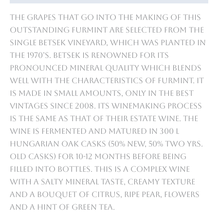
The grapes that go into the making of this
outstanding Furmint are selected from the
single Betsek vineyard, which was planted in
the 1970’s. Betsek is renowned for its
pronounced mineral quality which blends
well with the characteristics of Furmint. It
is made in small amounts, only in the best
vintages since 2008. Its winemaking process
is the same as that of their Estate wine. The
wine is fermented and matured in 300 L
Hungarian oak casks (50% new, 50% two yrs.
old casks) for 10-12 months before being
filled into bottles. This is a complex wine
with a salty mineral taste, creamy texture
and a bouquet of citrus, ripe pear, flowers
and a hint of green tea.