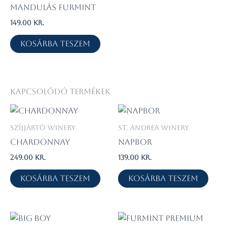
Mandulás Furmint
149.00
kr.
Kosárba teszem
Kapcsolódó termékek
Szíjjártó Winery
St. Andrea Winery
Chardonnay
Napbor
249.00
kr.
139.00
kr.
Kosárba teszem
Kosárba teszem