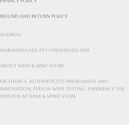
Privacy Policy
Refund and return policy
Address:
Marskensgade 29 Copenhagen 2100
About Wine & Sprit Store
Excellence, authenticity, friendliness and
innovation, even in wine tasting. Experience the
lifestyle at Wine & Spirit Store