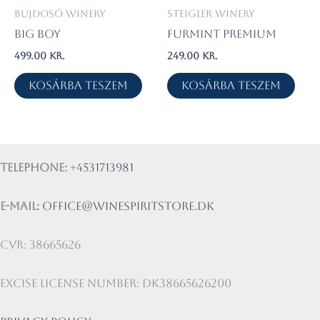
Bujdosó Winery
Steigler Winery
Big Boy
Furmint Premium
499.00
kr.
249.00
kr.
Kosárba teszem
Kosárba teszem
Telephone:
+4531713981
E-mail:
office@winespiritstore.dk
CVR: 38665626
Excise license number: DK38665626200