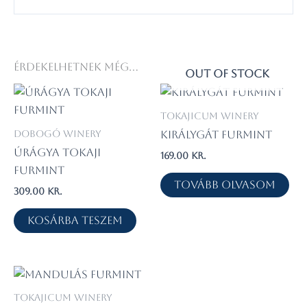
Érdekelhetnek még…
OUT OF STOCK
Tokajicum Winery
Dobogó Winery
Királygát Furmint
Úrágya Tokaji
169.00
kr.
Furmint
Tovább olvasom
309.00
kr.
Kosárba teszem
Tokajicum Winery