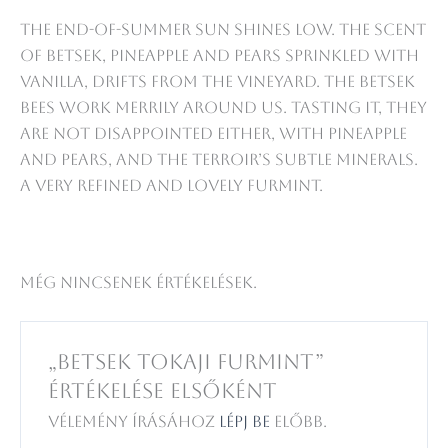
The end-of-summer sun shines low. The scent
of Betsek, pineapple and pears sprinkled with
vanilla, drifts from the vineyard. The Betsek
bees work merrily around us. Tasting it, they
are not disappointed either, with pineapple
and pears, and the terroir’s subtle minerals.
A very refined and lovely Furmint.
Még nincsenek értékelések.
„Betsek Tokaji Furmint”
értékelése elsőként
Vélemény írásához
lépj be
előbb.