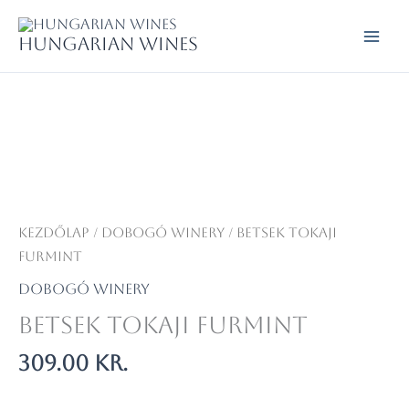
Skip
to
Hungarian wines
content
Kezdőlap
/
Dobogó Winery
/ Betsek Tokaji
Furmint
Dobogó Winery
Betsek Tokaji Furmint
309.00
kr.