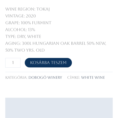
Wine Region: Tokaj
Vintage: 2020
Grape: 100% Furmint
Alcohol: 13%
Type: dry, white
Aging: 300l Hungarian oak barrel 50% new,
50% two yrs. old
Betsek
Kosárba teszem
Tokaji
Furmint
Kategória:
Dobogó Winery
Címke:
white wine
mennyiség
Leírás
Vélemények (0)